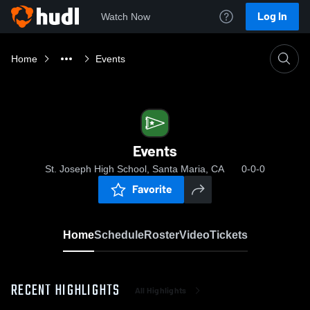
Log In
Watch Now
Home
Events
Events
St. Joseph High School, Santa Maria, CA
0-0-0
Favorite
Home
Schedule
Roster
Video
Tickets
RECENT HIGHLIGHTS
All Highlights