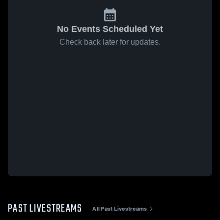
No Events Scheduled Yet
Check back later for updates.
PAST LIVESTREAMS
All Past Livestreams