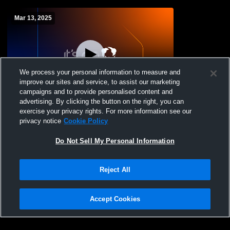
Mar 13, 2025
We process your personal information to measure and
improve our sites and service, to assist our marketing
campaigns and to provide personalised content and
advertising. By clicking the button on the right, you can
Gym Recording
exercise your privacy rights. For more information see our
privacy notice
Cookie Policy
Do Not Sell My Personal Information
Reject All
Accept Cookies
Privacy Policy
|
Terms & Conditions
|
Software License Agreement
|
Do
Not Sell My Personal Information
|
Cookies
|
Security
Hudl is a product and service of Agile Sports Technologies, Inc. All text and design