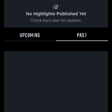
No Highlights Published Yet
Check back later for updates.
UPCOMING
PAST