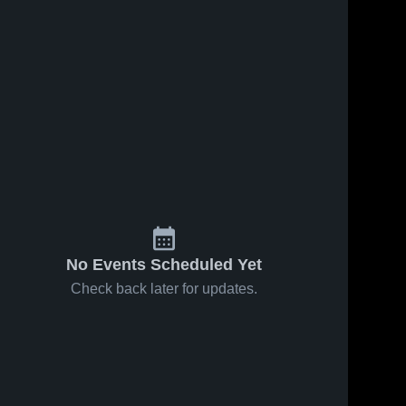
ws
Feb 17, 2024
24
Views
Feb 17, 2024
21
Views
Righetti
Stadium
Share
Share
High
Cam
School
St. 
Recording
St. 
Joseph 
Joseph 
High 
High 
School
School
No Events Scheduled Yet
Check back later for updates.