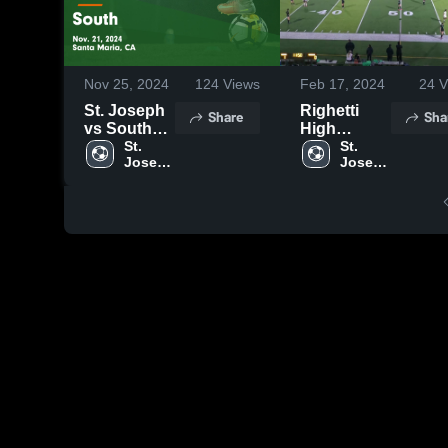
Nov 25, 2024
124
Views
Feb 17, 2024
24
V
St. Joseph
Righetti
Share
Sha
vs South
High
Game
St. 
School
St. 
Joseph 
Joseph 
Highlights -
High 
High 
Nov. 21,
School
School
2024