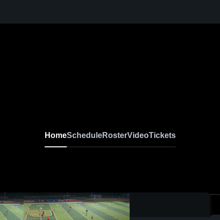
Home
Schedule
Roster
Video
Tickets
0:19 / 1:38