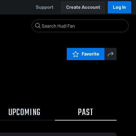
Support
Create Account
Log In
Favorite
UPCOMING
PAST