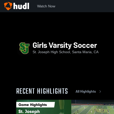
Watch Now
Home
SJHS
Girls Varsity Soccer
Girls Varsity Soccer
St. Joseph High School, Santa Maria, CA
RECENT HIGHLIGHTS
All Highlights