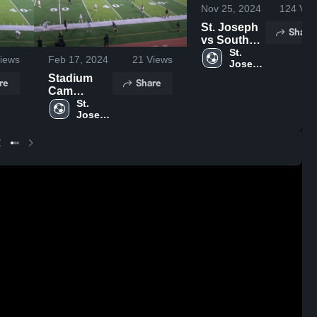
Nov 25, 2024
124
Vie
St. Joseph
Share
vs South
Game
St. 
iews
Feb 17, 2024
21
Views
Joseph 
Highlights -
High 
Stadium
Nov. 21,
re
Share
School
Cam
2024
Recording
St. 
Joseph 
High 
School