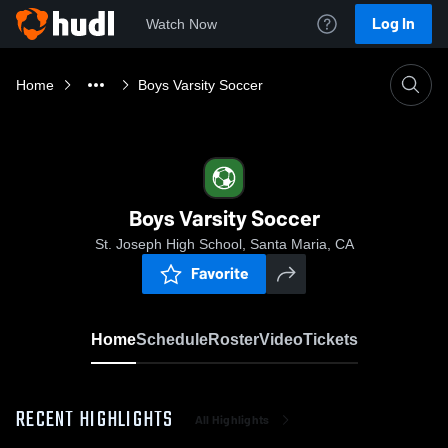
Log In
Watch Now
Home
Boys Varsity Soccer
Boys Varsity Soccer
St. Joseph High School, Santa Maria, CA
Favorite
Home
Schedule
Roster
Video
Tickets
RECENT HIGHLIGHTS
All Highlights