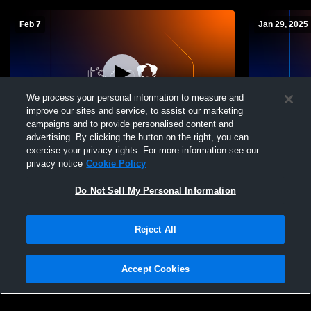
Feb 7
Jan 29, 2025
We process your personal information to measure and
improve our sites and service, to assist our marketing
campaigns and to provide personalised content and
advertising. By clicking the button on the right, you can
St. Joseph vs Orcutt Academy Boys'
St. Joseph
exercise your privacy rights. For more information see our
Varsity Soccer
Varsity Soc
privacy notice
Cookie Policy
Do Not Sell My Personal Information
Reject All
Accept Cookies
Privacy Policy
|
Terms & Conditions
|
Software License Agreement
|
Do
Not Sell My Personal Information
|
Cookies
|
Security
Hudl is a product and service of Agile Sports Technologies, Inc. All text and design