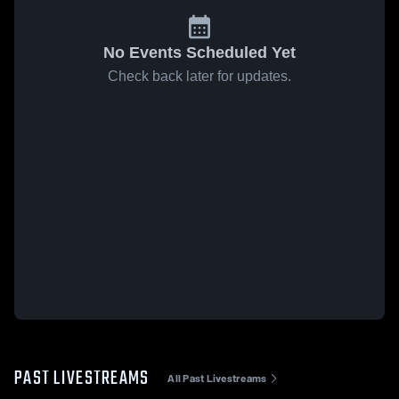
No Events Scheduled Yet
Check back later for updates.
PAST LIVESTREAMS
All Past Livestreams