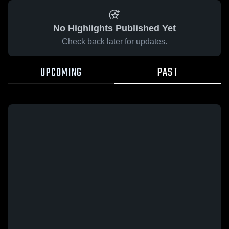
No Highlights Published Yet
Check back later for updates.
UPCOMING
PAST