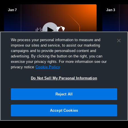
Jan 7
Jan 3
We process your personal information to measure and
improve our sites and service, to assist our marketing
campaigns and to provide personalised content and
advertising. By clicking the button on the right, you can
St. Paul High School vs St. Pius X - St.
St. Paul Hi
exercise your privacy rights. For more information see our
Matthias Academy Boys' Freshman
School Boy
privacy notice
Cookie Policy
Basketball
Do Not Sell My Personal Information
Reject All
Accept Cookies
Privacy Policy
|
Terms & Conditions
|
Software License Agreement
|
Do
Not Sell My Personal Information
|
Cookies
|
Security
Hudl is a product and service of Agile Sports Technologies, Inc. All text and design