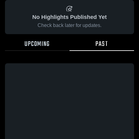
No Highlights Published Yet
Check back later for updates.
UPCOMING
PAST