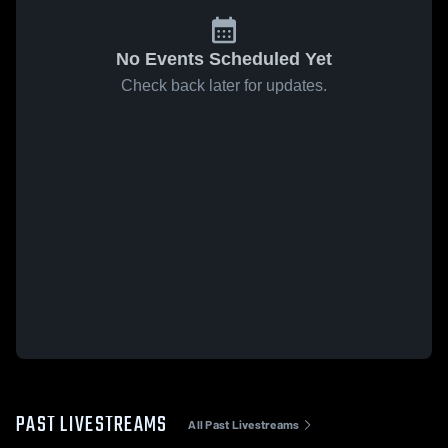
No Events Scheduled Yet
Check back later for updates.
PAST LIVESTREAMS
All Past Livestreams