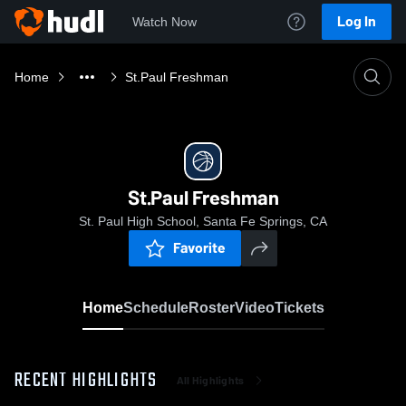
Log In
Watch Now
Home
St.Paul Freshman
St.Paul Freshman
St. Paul High School, Santa Fe Springs, CA
Favorite
Home
Schedule
Roster
Video
Tickets
RECENT HIGHLIGHTS
All Highlights