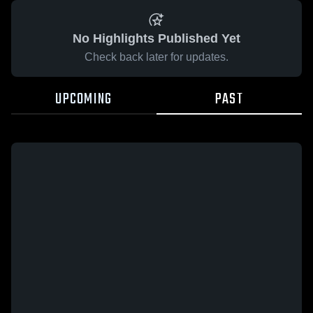
No Highlights Published Yet
Check back later for updates.
UPCOMING
PAST