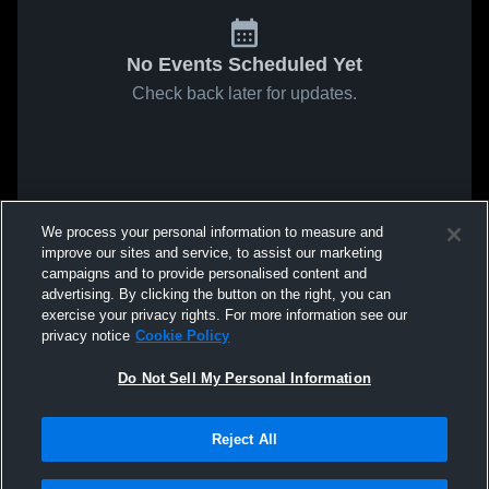
No Events Scheduled Yet
Check back later for updates.
We process your personal information to measure and
improve our sites and service, to assist our marketing
campaigns and to provide personalised content and
advertising. By clicking the button on the right, you can
exercise your privacy rights. For more information see our
privacy notice
Cookie Policy
Do Not Sell My Personal Information
Reject All