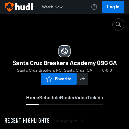
Log In
Watch Now
Home
Santa Cruz Breakers Academy 09G GA
Santa Cruz Breakers Academy 09G GA
Santa Cruz Breakers FC, Santa Cruz, CA
0-0-0
Favorite
Home
Schedule
Roster
Video
Tickets
RECENT HIGHLIGHTS
All Highlights