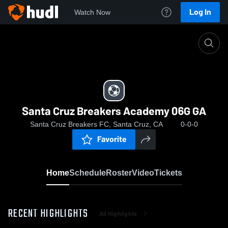
Log In
Watch Now
Home
Santa Cruz Breakers Academy 06G GA
Santa Cruz Breakers Academy 06G GA
Santa Cruz Breakers FC, Santa Cruz, CA
0-0-0
Favorite
Home
Schedule
Roster
Video
Tickets
RECENT HIGHLIGHTS
All Highlights