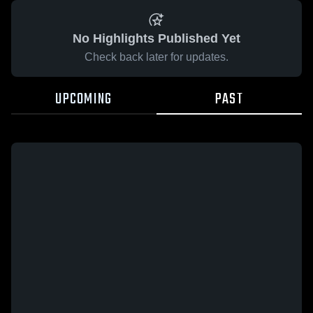
No Highlights Published Yet
Check back later for updates.
UPCOMING
PAST