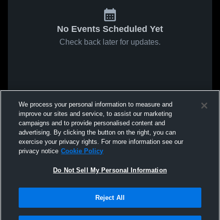
No Events Scheduled Yet
Check back later for updates.
We process your personal information to measure and
improve our sites and service, to assist our marketing
campaigns and to provide personalised content and
advertising. By clicking the button on the right, you can
exercise your privacy rights. For more information see our
privacy notice
Cookie Policy
Do Not Sell My Personal Information
Reject All