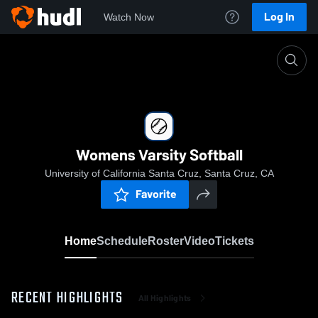
Log In
Watch Now
Home
Womens Varsity Softball
Womens Varsity Softball
University of California Santa Cruz, Santa Cruz, CA
Favorite
Home
Schedule
Roster
Video
Tickets
RECENT HIGHLIGHTS
All Highlights