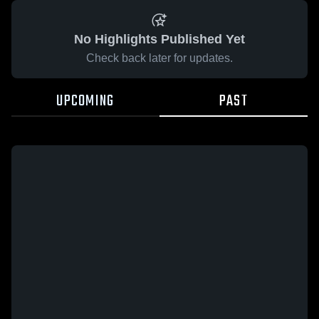
No Highlights Published Yet
Check back later for updates.
UPCOMING
PAST