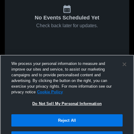
No Events Scheduled Yet
Check back later for updates.
We process your personal information to measure and
improve our sites and service, to assist our marketing
campaigns and to provide personalised content and
advertising. By clicking the button on the right, you can
exercise your privacy rights. For more information see our
privacy notice
Cookie Policy
Do Not Sell My Personal Information
Reject All