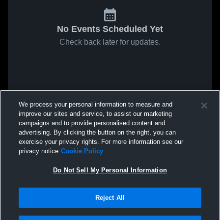
No Events Scheduled Yet
Check back later for updates.
We process your personal information to measure and
improve our sites and service, to assist our marketing
campaigns and to provide personalised content and
advertising. By clicking the button on the right, you can
exercise your privacy rights. For more information see our
privacy notice
Cookie Policy
Do Not Sell My Personal Information
Reject All