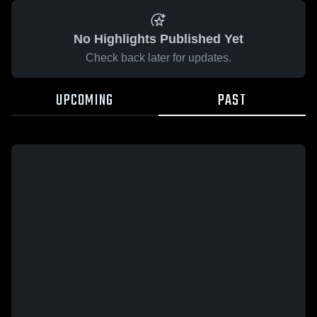
No Highlights Published Yet
Check back later for updates.
UPCOMING
PAST