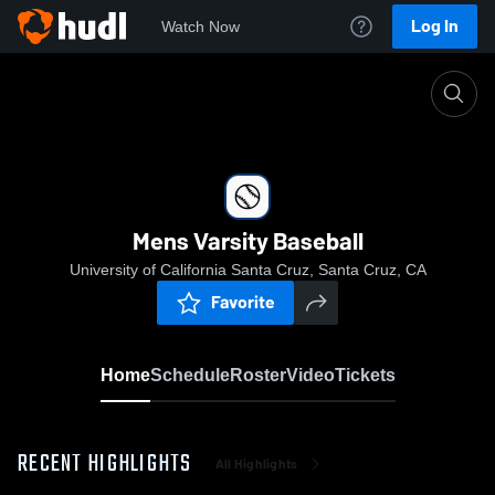
Log In
Watch Now
Home
Mens Varsity Baseball
Mens Varsity Baseball
University of California Santa Cruz, Santa Cruz, CA
Favorite
Home
Schedule
Roster
Video
Tickets
RECENT HIGHLIGHTS
All Highlights