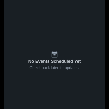
No Events Scheduled Yet
Check back later for updates.