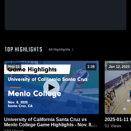
TOP HIGHLIGHTS
All Highlights
Nov 11
1:38
Jan 12, 2025
University of California Santa Cruz vs
2025-01-1
Menlo College Game Highlights - Nov. 8,
51
Views
2025
134
Views