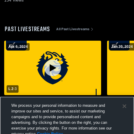
PAST LIVESTREAMS
All Past Livestreams
Apr 6, 2024
Jan 20, 2024
L 2
-
3
University of California Santa Cruz vs
Carthage Co
We process your personal information to measure and
California Lutheran Men's College
College Voll
Volleyball
improve our sites and service, to assist our marketing
campaigns and to provide personalised content and
advertising. By clicking the button on the right, you can
exercise your privacy rights. For more information see our
privacy notice
Cookie Policy