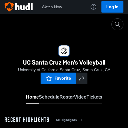
Log In
Watch Now
Home
UC Santa Cruz Men's Volleyball
UC Santa Cruz Men's Volleyball
University of California Santa Cruz, Santa Cruz, CA
Favorite
Home
Schedule
Roster
Video
Tickets
RECENT HIGHLIGHTS
All Highlights