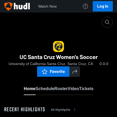
Log In
Watch Now
Home
UC Santa Cruz Women's Soccer
UC Santa Cruz Women's Soccer
University of California Santa Cruz, Santa Cruz, CA
0-0-0
Favorite
Home
Schedule
Roster
Video
Tickets
RECENT HIGHLIGHTS
All Highlights