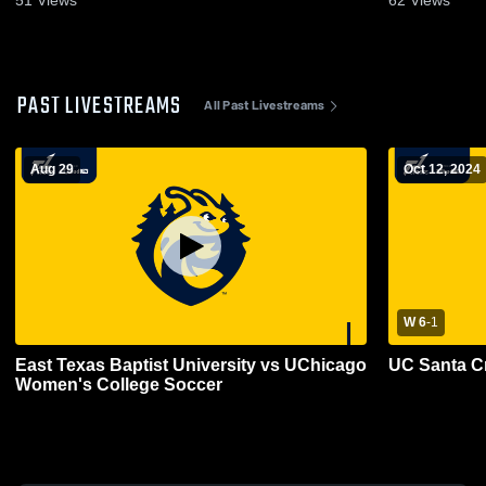
PAST LIVESTREAMS
All Past Livestreams
Aug 29
Oct 12, 2024
W 6
-
1
East Texas Baptist University vs UChicago
UC Santa C
Women's College Soccer