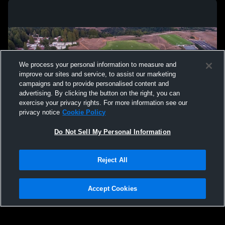
We process your personal information to measure and
improve our sites and service, to assist our marketing
campaigns and to provide personalised content and
advertising. By clicking the button on the right, you can
exercise your privacy rights. For more information see our
privacy notice
Cookie Policy
Do Not Sell My Personal Information
Privacy Policy
|
Terms & Conditions
|
Software License Agreement
|
Do
Reject All
Not Sell My Personal Information
|
Cookies
|
Security
Hudl is a product and service of Agile Sports Technologies, Inc. All text and design
©2007-2026. All rights reserved.
Accept Cookies