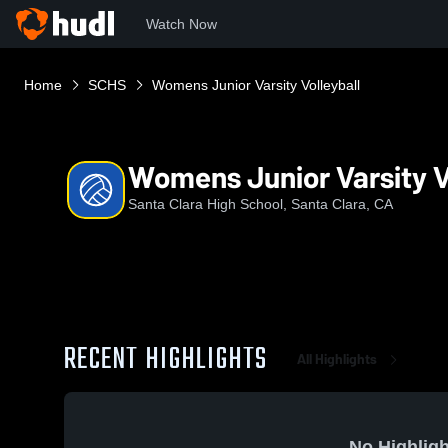
Watch Now
Home
SCHS
Womens Junior Varsity Volleyball
Womens Junior Varsity V
Santa Clara High School, Santa Clara, CA
RECENT HIGHLIGHTS
All Highlights
No Highligh