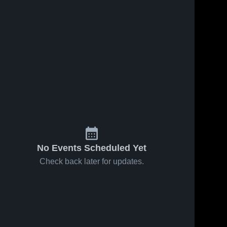
No Events Scheduled Yet
Check back later for updates.