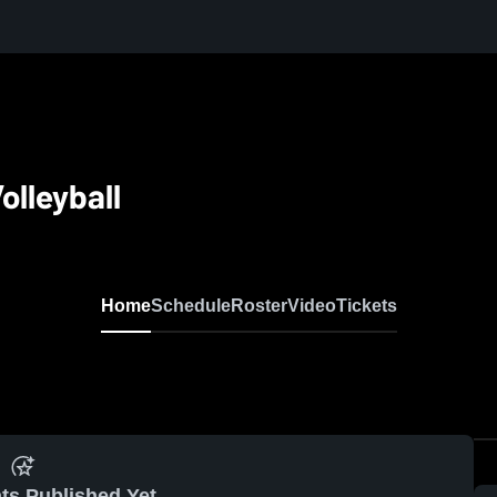
olleyball
Home
Schedule
Roster
Video
Tickets
ts Published Yet