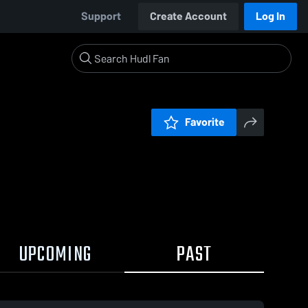
Support
Create Account
Log In
Favorite
UPCOMING
PAST