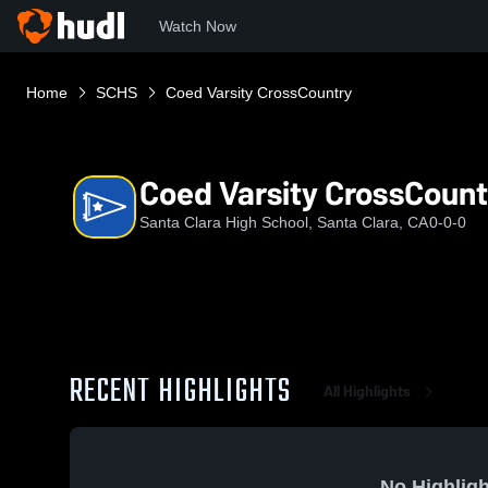
Watch Now
Home
SCHS
Coed Varsity CrossCountry
Coed Varsity CrossCount
Santa Clara High School, Santa Clara, CA
0-0-0
RECENT HIGHLIGHTS
All Highlights
No Highligh