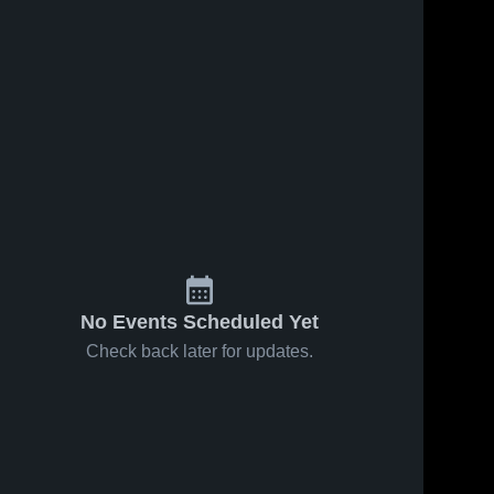
No Events Scheduled Yet
Check back later for updates.