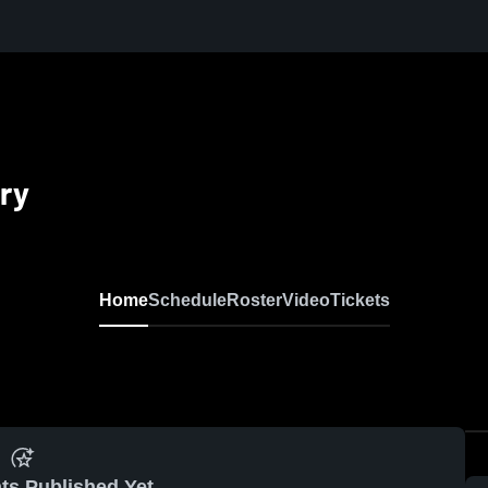
ry
Home
Schedule
Roster
Video
Tickets
ts Published Yet