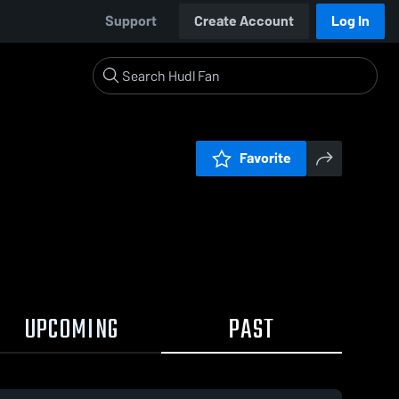
Support
Create Account
Log In
Favorite
UPCOMING
PAST