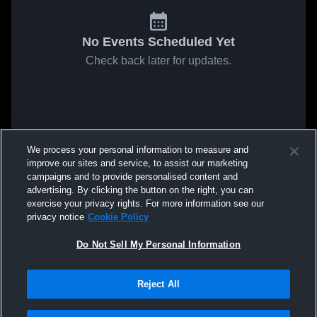
No Events Scheduled Yet
Check back later for updates.
We process your personal information to measure and
improve our sites and service, to assist our marketing
campaigns and to provide personalised content and
advertising. By clicking the button on the right, you can
exercise your privacy rights. For more information see our
privacy notice
Cookie Policy
Do Not Sell My Personal Information
Reject All