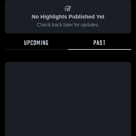
No Highlights Published Yet
Check back later for updates.
UPCOMING
PAST