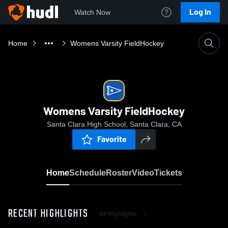
Log In
Watch Now
Home
Womens Varsity FieldHockey
Womens Varsity FieldHockey
Santa Clara High School, Santa Clara, CA
Favorite
Home
Schedule
Roster
Video
Tickets
RECENT HIGHLIGHTS
All Highlights