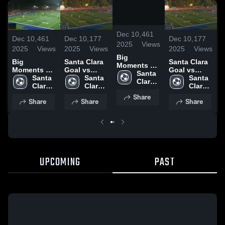
/
0:31
Dec 10,
461
Dec 10,
461
Dec 10,
177
Dec 10,
177
D
2025
Views
2025
Views
2025
Views
2025
Views
2
Big
Big
Santa Clara
Santa Clara
B
Moments vs
Moments vs
Goal vs
Goal vs
Hillsdale
Santa 
Hillsdale
Santa 
Christopher
Santa 
Christopher
Santa 
H
Clara 
Clara 
Clara 
Clara 
High 
High 
High 
High 
Share
School
Share
Share
Share
School
School
School
UPCOMING
PAST