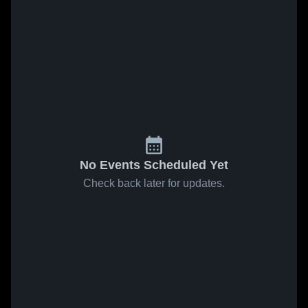
No Events Scheduled Yet
Check back later for updates.