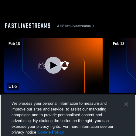
PAST LIVESTREAMS
All Past Livestreams
Feb 18
Feb 13
L 1
-
5
Santa Clara High School vs Mountain View
Los Gatos H
We process your personal information to measure and
High School Womens Varsity Soccer
High Schoo
improve our sites and service, to assist our marketing
campaigns and to provide personalised content and
advertising. By clicking the button on the right, you can
exercise your privacy rights. For more information see our
privacy notice
Cookie Policy