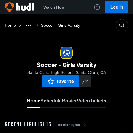
Log In
Watch Now
Home
Soccer - Girls Varsity
Soccer - Girls Varsity
Santa Clara High School, Santa Clara, CA
Favorite
Home
Schedule
Roster
Video
Tickets
RECENT HIGHLIGHTS
All Highlights
0:17