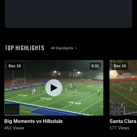
TOP HIGHLIGHTS
All Highlights
Dec 10
0:31
Dec 10
Big Moments vs Hillsdale
Santa Clara
461
Views
177
Views