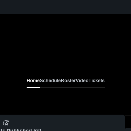
Home
Schedule
Roster
Video
Tickets
ts Published Yet