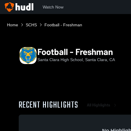
Watch Now
Home
SCHS
Football - Freshman
Football - Freshman
Santa Clara High School, Santa Clara, CA
RECENT HIGHLIGHTS
All Highlights
No Highligh