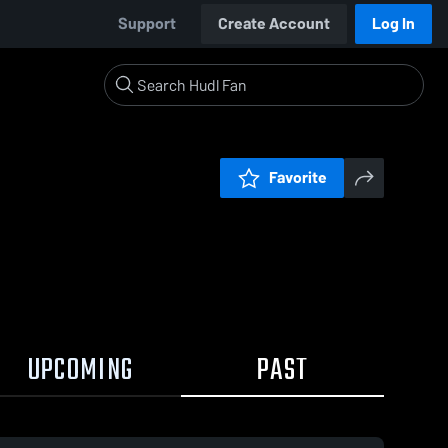
Support
Create Account
Log In
Favorite
UPCOMING
PAST