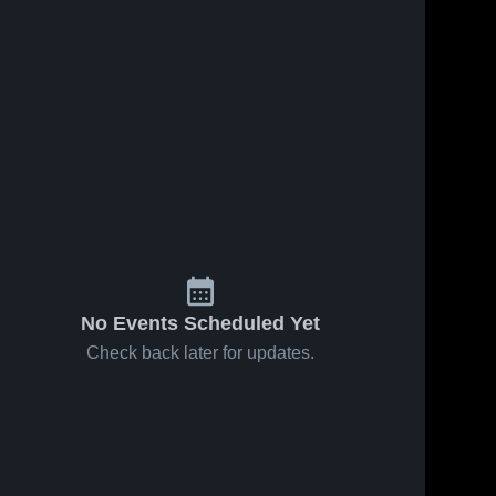
No Events Scheduled Yet
Check back later for updates.