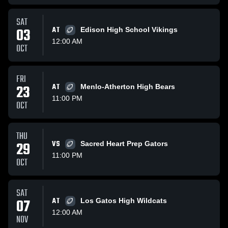
SAT
03
AT
Edison High School Vikings
12:00 AM
OCT
FRI
23
AT
Menlo-Atherton High Bears
11:00 PM
OCT
THU
29
VS
Sacred Heart Prep Gators
11:00 PM
OCT
SAT
07
AT
Los Gatos High Wildcats
12:00 AM
NOV