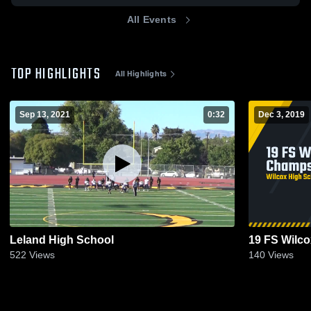
All Events
TOP HIGHLIGHTS
All Highlights
Sep 13, 2021
0:32
Dec 3, 2019
Leland High School
19 FS Wilc
522
Views
140
Views