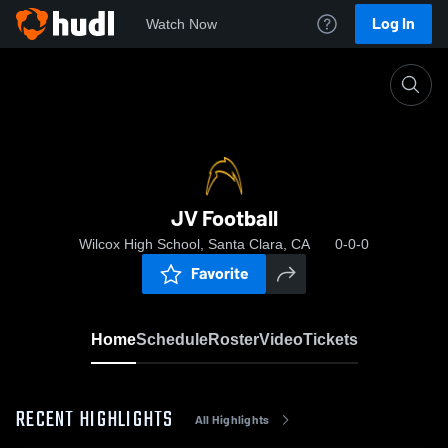
Log In
Watch Now
Home
JV Football
JV Football
Wilcox High School, Santa Clara, CA
0-0-0
Favorite
Home
Schedule
Roster
Video
Tickets
RECENT HIGHLIGHTS
All Highlights