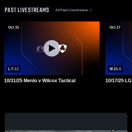
PAST LIVESTREAMS
All Past Livestreams
Oct 31
Oct 17
L 7
-
12
W 21
-
0
10/31/25 Menlo v Wilcox Tactical
10/17/25 LG