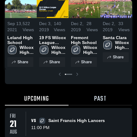
Sep 13,
522
Dec 3,
140
Dec 2,
28
Dec 2,
33
D
2021
Views
2019
Views
2019
Views
2019
Views
2
Leland High
19 FS Wilcox
Fremont
Santa Clara
M
School
League
High School
Wilcox 
H
Wilcox 
Champs
Wilcox 
Wilcox 
High 
High 
High 
High 
School
Share
School
School
School
Share
Share
Share
UPCOMING
PAST
FRI
21
VS
Saint Francis High Lancers
11:00 PM
AUG