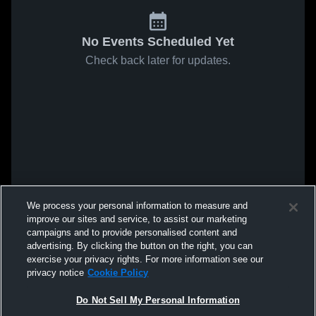
No Events Scheduled Yet
Check back later for updates.
We process your personal information to measure and
improve our sites and service, to assist our marketing
campaigns and to provide personalised content and
advertising. By clicking the button on the right, you can
exercise your privacy rights. For more information see our
privacy notice
Cookie Policy
Do Not Sell My Personal Information