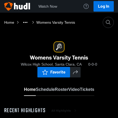
Log In
Watch Now
Home
Womens Varsity Tennis
Womens Varsity Tennis
Wilcox High School, Santa Clara, CA
0-0-0
Favorite
Home
Schedule
Roster
Video
Tickets
RECENT HIGHLIGHTS
All Highlights