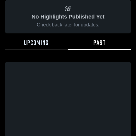
No Highlights Published Yet
Check back later for updates.
UPCOMING
PAST