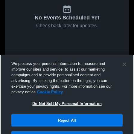
No Events Scheduled Yet
Check back later for updates.
We process your personal information to measure and
improve our sites and service, to assist our marketing
campaigns and to provide personalised content and
advertising. By clicking the button on the right, you can
exercise your privacy rights. For more information see our
privacy notice
Cookie Policy
Do Not Sell My Personal Information
Reject All