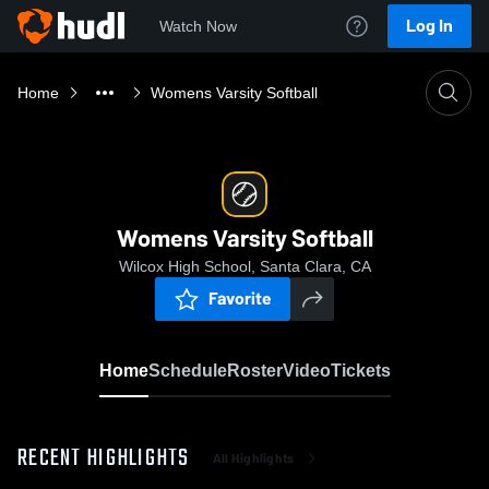
Log In
Watch Now
Home
Womens Varsity Softball
Womens Varsity Softball
Wilcox High School, Santa Clara, CA
Favorite
Home
Schedule
Roster
Video
Tickets
RECENT HIGHLIGHTS
All Highlights