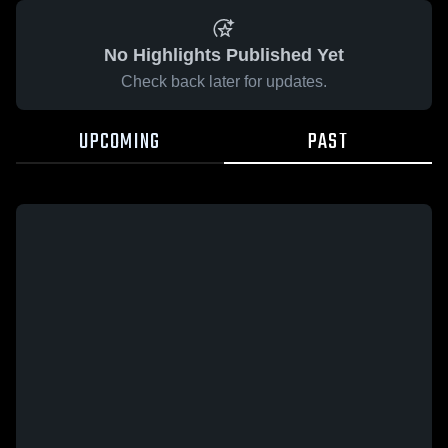
No Highlights Published Yet
Check back later for updates.
UPCOMING
PAST