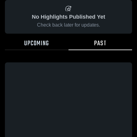
No Highlights Published Yet
Check back later for updates.
UPCOMING
PAST