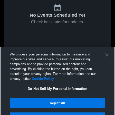
No Events Scheduled Yet
Check back later for updates.
We process your personal information to measure and
improve our sites and service, to assist our marketing
campaigns and to provide personalised content and
advertising. By clicking the button on the right, you can
exercise your privacy rights. For more information see our
privacy notice
Cookie Policy
Do Not Sell My Personal Information
Reject All