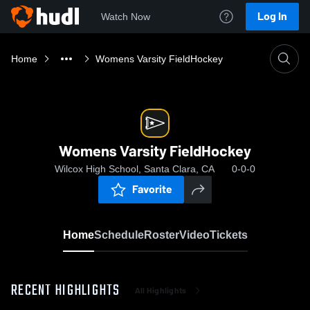
Log In
Watch Now
Home
Womens Varsity FieldHockey
Womens Varsity FieldHockey
Wilcox High School, Santa Clara, CA
0-0-0
Favorite
Home
Schedule
Roster
Video
Tickets
RECENT HIGHLIGHTS
All Highlights