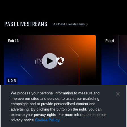
PAST LIVESTREAMS
All Past Livestreams
Feb 13
Feb 6
L 0
-
5
Wilcox vs Mountain View High School
Wilcox vs L
We process your personal information to measure and
Boys' Varsity Soccer
Varsity Soc
improve our sites and service, to assist our marketing
campaigns and to provide personalised content and
advertising. By clicking the button on the right, you can
exercise your privacy rights. For more information see our
privacy notice
Cookie Policy