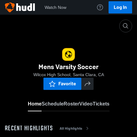
Log In
Watch Now
Home
Mens Varsity Soccer
Mens Varsity Soccer
Wilcox High School, Santa Clara, CA
Favorite
Home
Schedule
Roster
Video
Tickets
RECENT HIGHLIGHTS
All Highlights