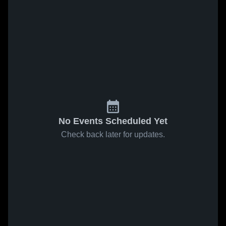
No Events Scheduled Yet
Check back later for updates.