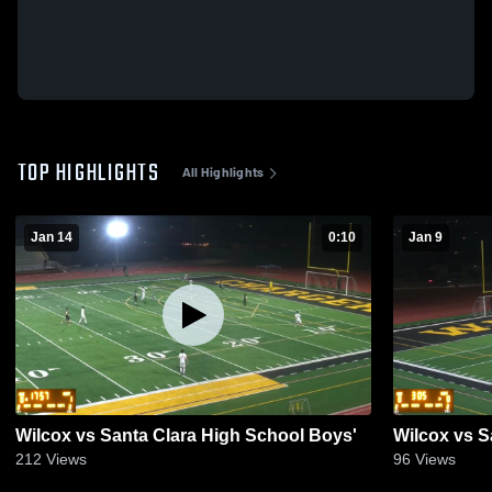
TOP HIGHLIGHTS
All Highlights
Jan 14
0:10
Jan 9
Wilcox vs Santa Clara High School Boys'
Wilcox vs S
212
Views
96
Views