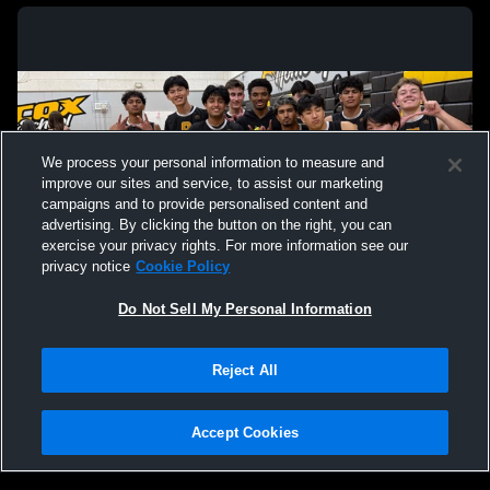
We process your personal information to measure and
improve our sites and service, to assist our marketing
campaigns and to provide personalised content and
advertising. By clicking the button on the right, you can
exercise your privacy rights. For more information see our
privacy notice
Cookie Policy
Do Not Sell My Personal Information
Privacy Policy
|
Terms & Conditions
|
Software License Agreement
|
Do
Reject All
Not Sell My Personal Information
|
Cookies
|
Security
Hudl is a product and service of Agile Sports Technologies, Inc. All text and design
©2007-2026. All rights reserved.
Accept Cookies