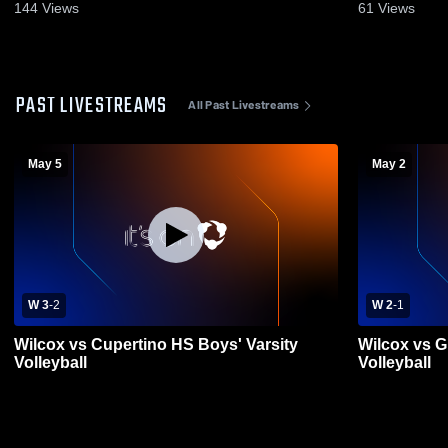
144
Views
61
Views
PAST LIVESTREAMS
All Past Livestreams
May 5
May 2
W 3
-
2
W 2
-
1
Wilcox vs Cupertino HS Boys' Varsity
Wilcox vs G
Volleyball
Volleyball