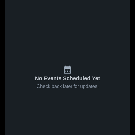
No Events Scheduled Yet
Check back later for updates.