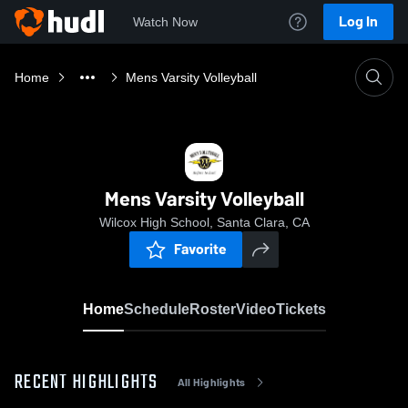
Log In
Watch Now
Home
Mens Varsity Volleyball
Mens Varsity Volleyball
Wilcox High School, Santa Clara, CA
Favorite
Home
Schedule
Roster
Video
Tickets
RECENT HIGHLIGHTS
All Highlights