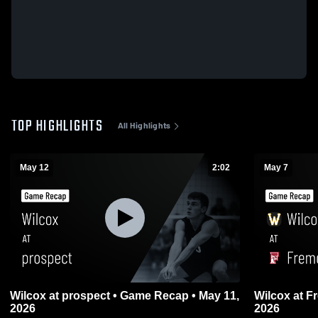
TOP HIGHLIGHTS
All Highlights
May 12
2:02
May 7
Wilcox at prospect • Game Recap • May 11,
Wilcox at Fremont • Game Recap • May 6,
2026
2026