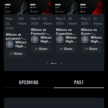
May
144
May 8,
61
May 5,
36
May 5,
11
M
12,
Views
2026
Views
2026
Views
2026
Views
2
2026
Wilcox at
Wilcox vs
Wilcox vs
W
Fremont •
Cupertino
Gunn •
G
Wilcox at
Game Recap
Wilcox 
HS • Game
Wilcox 
Game Recap
Wilcox 
prospect •
• May 6,
High 
Recap • May
High 
• May 1,
High 
•
Game Recap
Wilcox 
2026
School
4, 2026
School
2026
School
2
• May 11,
High 
Share
Share
Share
2026
School
Share
UPCOMING
PAST