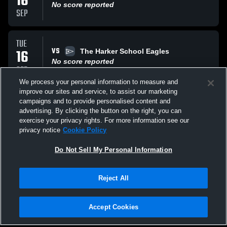
16
No score reported
SEP
TUE
VS
16
The Harker School Eagles
No score reported
SEP
We process your personal information to measure and
improve our sites and service, to assist our marketing
SAT
campaigns and to provide personalised content and
VS
13
Aragon High School DONS
advertising. By clicking the button on the right, you can
No score reported
exercise your privacy rights. For more information see our
SEP
privacy notice
Cookie Policy
All Events
Do Not Sell My Personal Information
Reject All
Accept Cookies
Privacy Policy
|
Terms & Conditions
|
Software License Agreement
|
Do
Not Sell My Personal Information
|
Cookies
|
Security