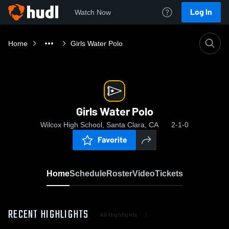
Log In
Watch Now
Home
Girls Water Polo
Girls Water Polo
Wilcox High School, Santa Clara, CA
2-1-0
Favorite
Home
Schedule
Roster
Video
Tickets
RECENT HIGHLIGHTS
All Highlights