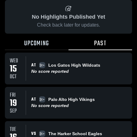
No Highlights Published Yet
Check back later for updates.
UPCOMING
PAST
WED
AT
15
Los Gatos High Wildcats
No score reported
OCT
FRI
AT
19
Palo Alto High Vikings
No score reported
SEP
TUE
VS
The Harker School Eagles