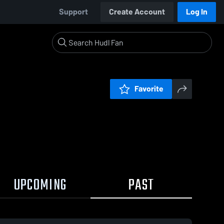
Support
Create Account
Log In
Favorite
UPCOMING
PAST