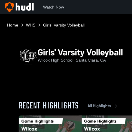
Watch Now
Home
WHS
Girls' Varsity Volleyball
Girls' Varsity Volleyball
Wilcox High School, Santa Clara, CA
RECENT HIGHLIGHTS
All Highlights