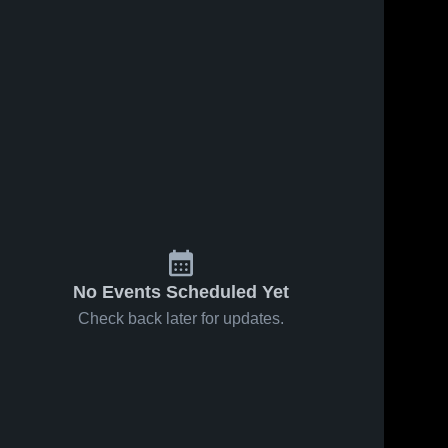
Sep 26, 2025
72
Views
Sep 24, 2025
52
Views
Wilcox vs
Wilcox vs
Share
Share
Kathleen
Saratoga
MacDonald
Wilcox 
Game
Wilcox 
High 
High 
Women's
Highlights -
School
School
Varsity
Sept. 23,
Game
2025
Highlights -
Sept. 25,
2025
No Events Scheduled Yet
Check back later for updates.