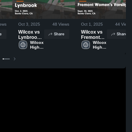
ews
Oct 3, 2025
48
Views
Oct 1, 2025
44
Views
Wilcox vs
Wilcox vs
e
Share
Share
Lynbrook
Fremont
Game
Wilcox 
Women's
Wilcox 
High 
High 
Highlights -
Varsity
School
School
Oct. 2, 2025
Game
Highlights -
Sept. 30,
2025