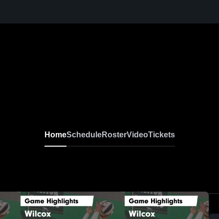
Home
Schedule
Roster
Video
Tickets