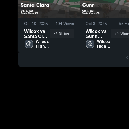
Oct 10, 2025
404
Views
Oct 8, 2025
55
Vi
Wilcox vs
Wilcox vs
Share
Shar
Santa Clara
Gunn
Game
Wilcox 
Game
Wilcox 
High 
High 
Highlights -
Highlights -
School
School
Oct. 8, 2025
Oct. 6, 2025