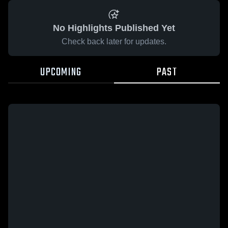
No Highlights Published Yet
Check back later for updates.
UPCOMING
PAST