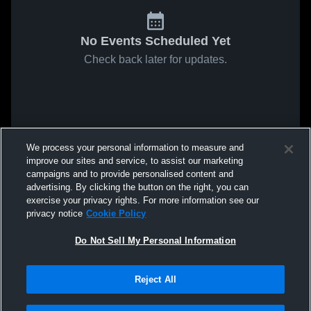
No Events Scheduled Yet
Check back later for updates.
We process your personal information to measure and
improve our sites and service, to assist our marketing
campaigns and to provide personalised content and
advertising. By clicking the button on the right, you can
exercise your privacy rights. For more information see our
privacy notice
Cookie Policy
Do Not Sell My Personal Information
Reject All