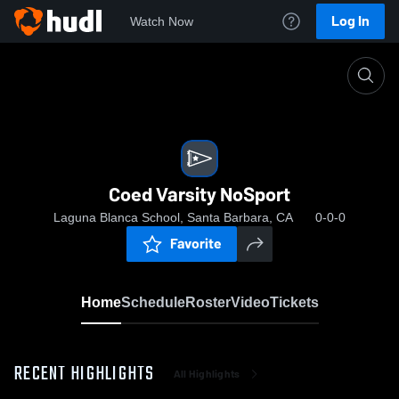
Log In
Watch Now
Home
Coed Varsity NoSport
Coed Varsity NoSport
Laguna Blanca School, Santa Barbara, CA
0-0-0
Favorite
Home
Schedule
Roster
Video
Tickets
RECENT HIGHLIGHTS
All Highlights