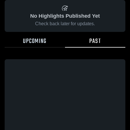
No Highlights Published Yet
Check back later for updates.
UPCOMING
PAST