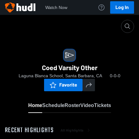
Log In
Watch Now
Home
Coed Varsity Other
Coed Varsity Other
Laguna Blanca School, Santa Barbara, CA
0-0-0
Favorite
Home
Schedule
Roster
Video
Tickets
RECENT HIGHLIGHTS
All Highlights