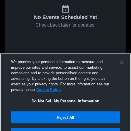
No Events Scheduled Yet
Check back later for updates.
We process your personal information to measure and
improve our sites and service, to assist our marketing
campaigns and to provide personalised content and
advertising. By clicking the button on the right, you can
exercise your privacy rights. For more information see our
privacy notice
Cookie Policy
Do Not Sell My Personal Information
Reject All