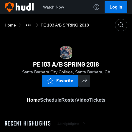
Log In
Watch Now
Home
PE 103 A/B SPRING 2018
PE 103 A/B SPRING 2018
Santa Barbara City College, Santa Barbara, CA
Favorite
Home
Schedule
Roster
Video
Tickets
RECENT HIGHLIGHTS
All Highlights