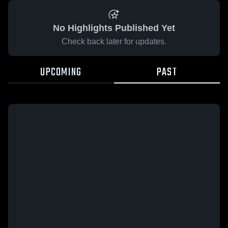
No Highlights Published Yet
Check back later for updates.
UPCOMING
PAST