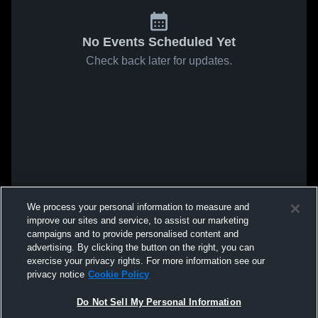
No Events Scheduled Yet
Check back later for updates.
We process your personal information to measure and
improve our sites and service, to assist our marketing
campaigns and to provide personalised content and
advertising. By clicking the button on the right, you can
exercise your privacy rights. For more information see our
privacy notice
Cookie Policy
Do Not Sell My Personal Information