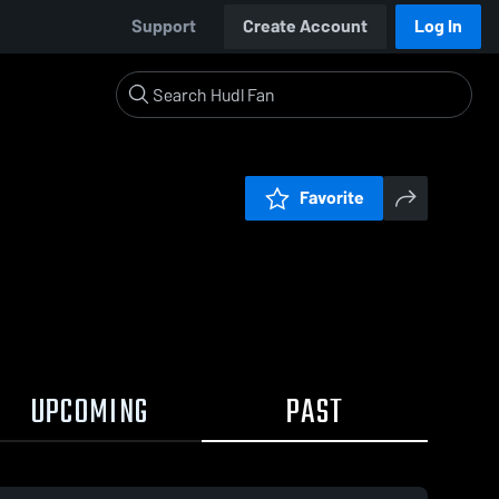
Support
Create Account
Log In
Favorite
UPCOMING
PAST