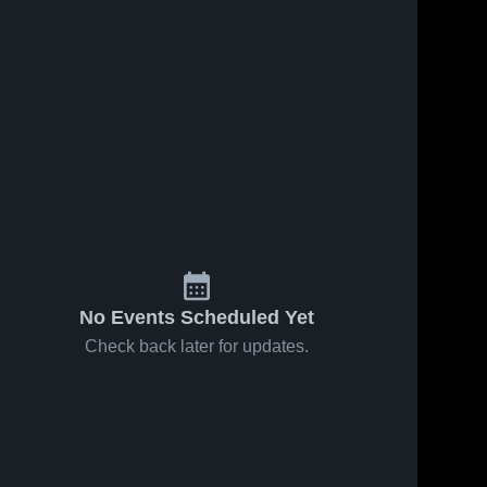
No Events Scheduled Yet
Check back later for updates.