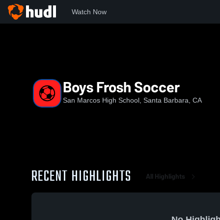
Watch Now
Home
SMHS
Boys Frosh Soccer
Boys Frosh Soccer
San Marcos High School, Santa Barbara, CA
RECENT HIGHLIGHTS
All Highlights
No Highligh