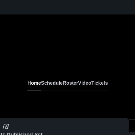
Home
Schedule
Roster
Video
Tickets
ts Published Yet