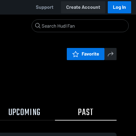
Support
Create Account
Log In
Favorite
UPCOMING
PAST