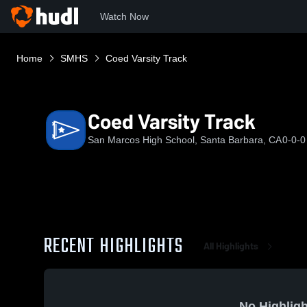
Watch Now
Home
SMHS
Coed Varsity Track
Coed Varsity Track
San Marcos High School, Santa Barbara, CA
0-0-0
RECENT HIGHLIGHTS
All Highlights
No Highligh