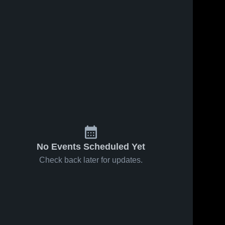
No Events Scheduled Yet
Check back later for updates.