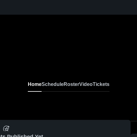
Home
Schedule
Roster
Video
Tickets
ts Published Yet