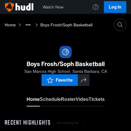
Log In
Watch Now
Home
Boys Frosh/Soph Basketball
Boys Frosh/Soph Basketball
San Marcos High School, Santa Barbara, CA
Favorite
Home
Schedule
Roster
Video
Tickets
RECENT HIGHLIGHTS
All Highlights