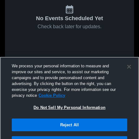
No Events Scheduled Yet
Check back later for updates.
We process your personal information to measure and
improve our sites and service, to assist our marketing
campaigns and to provide personalised content and
advertising. By clicking the button on the right, you can
exercise your privacy rights. For more information see our
privacy notice
Cookie Policy
Do Not Sell My Personal Information
Reject All