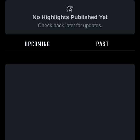
No Highlights Published Yet
Check back later for updates.
UPCOMING
PAST