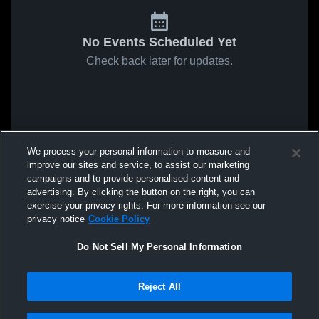
No Events Scheduled Yet
Check back later for updates.
We process your personal information to measure and
improve our sites and service, to assist our marketing
campaigns and to provide personalised content and
advertising. By clicking the button on the right, you can
exercise your privacy rights. For more information see our
privacy notice
Cookie Policy
Do Not Sell My Personal Information
Reject All