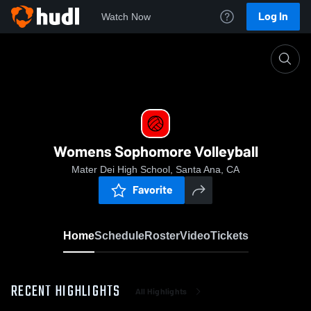
Log In
Watch Now
Home
Womens Sophomore Volleyball
Womens Sophomore Volleyball
Mater Dei High School, Santa Ana, CA
Favorite
Home
Schedule
Roster
Video
Tickets
RECENT HIGHLIGHTS
All Highlights