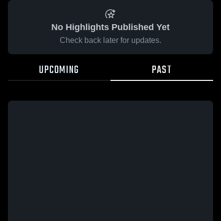
No Highlights Published Yet
Check back later for updates.
UPCOMING
PAST