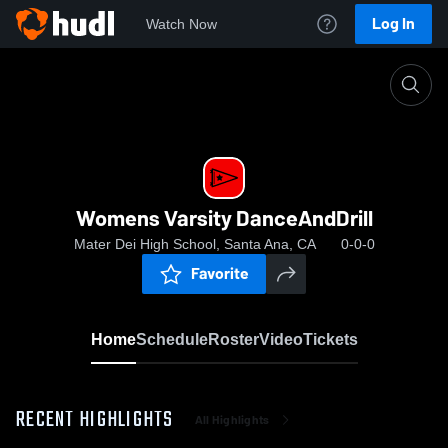
Log In
Watch Now
Home
Womens Varsity DanceAndDrill
Womens Varsity DanceAndDrill
Mater Dei High School, Santa Ana, CA
0-0-0
Favorite
Home
Schedule
Roster
Video
Tickets
RECENT HIGHLIGHTS
All Highlights