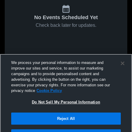
No Events Scheduled Yet
Check back later for updates.
We process your personal information to measure and
improve our sites and service, to assist our marketing
campaigns and to provide personalised content and
advertising. By clicking the button on the right, you can
exercise your privacy rights. For more information see our
privacy notice
Cookie Policy
Do Not Sell My Personal Information
Reject All