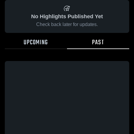
No Highlights Published Yet
Check back later for updates.
UPCOMING
PAST