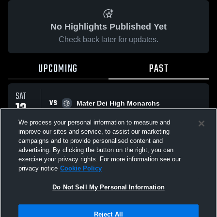
No Highlights Published Yet
Check back later for updates.
UPCOMING
PAST
SAT
VS
13
Mater Dei High Monarchs
No score reported
JUN
We process your personal information to measure and
improve our sites and service, to assist our marketing
campaigns and to provide personalised content and
All Events
advertising. By clicking the button on the right, you can
exercise your privacy rights. For more information see our
privacy notice
Cookie Policy
Do Not Sell My Personal Information
Privacy Policy
|
Terms & Conditions
|
Software License Agreement
|
Do
Reject All
Not Sell My Personal Information
|
Cookies
|
Security