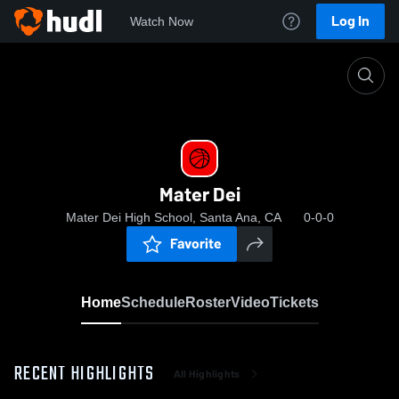
Log In
Watch Now
Home
Mater Dei
Mater Dei
Mater Dei High School, Santa Ana, CA
0-0-0
Favorite
Home
Schedule
Roster
Video
Tickets
RECENT HIGHLIGHTS
All Highlights