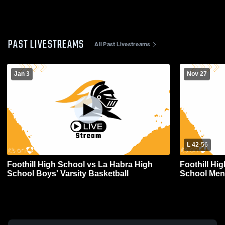
PAST LIVESTREAMS
All Past Livestreams
Jan 3
Nov 27
L 42
-
56
Foothill High School vs La Habra High
Foothill Hi
School Boys' Varsity Basketball
School Mens