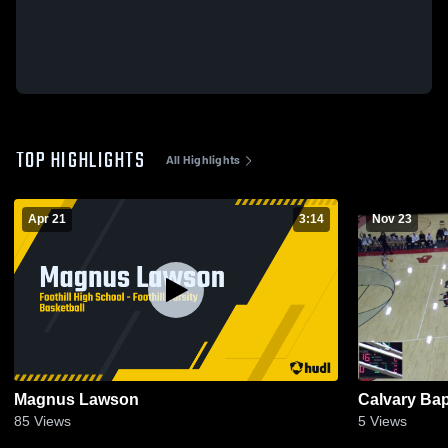
TOP HIGHLIGHTS
All Highlights
Apr 21
3:14
Nov 23
Magnus Lawson
Calvary Bap
85
Views
5
Views