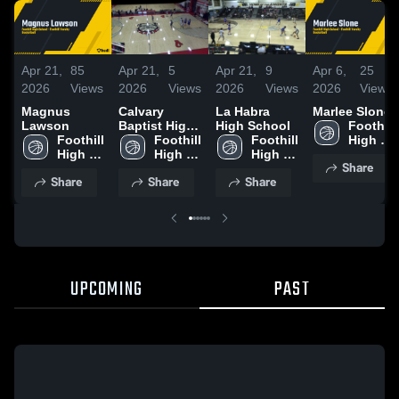
Apr 21,
85
Apr 21,
5
Apr 21,
9
Apr 6,
25
2026
Views
2026
Views
2026
Views
2026
Views
Magnus
Calvary
La Habra
Marlee Slone
Lawson
Baptist High
High School
Foothill 
Foothill 
School
Foothill 
Foothill 
High 
High 
High 
High 
School
Share
School
School
School
Share
Share
Share
UPCOMING
PAST