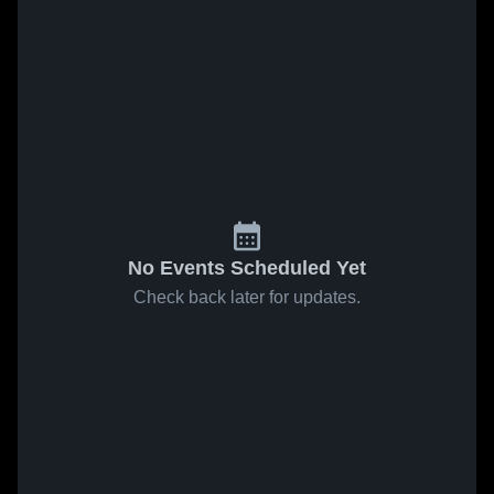
No Events Scheduled Yet
Check back later for updates.