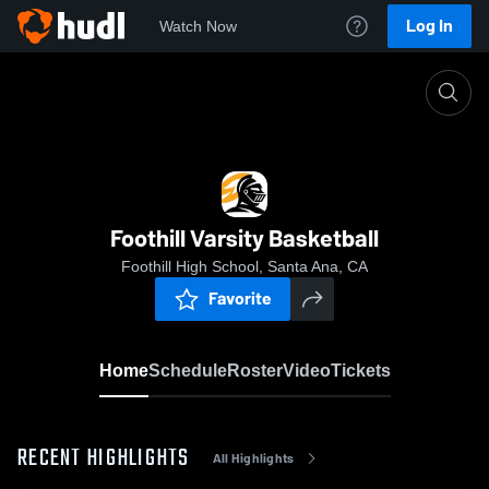
Log In
Watch Now
Home
Foothill Varsity Basketball
Foothill Varsity Basketball
Foothill High School, Santa Ana, CA
Favorite
Home
Schedule
Roster
Video
Tickets
RECENT HIGHLIGHTS
All Highlights