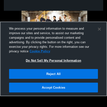
We process your personal information to measure and
improve our sites and service, to assist our marketing
campaigns and to provide personalised content and
advertising. By clicking the button on the right, you can
exercise your privacy rights. For more information see our
privacy notice
Cookie Policy
Do Not Sell My Personal Information
Privacy Policy
|
Terms & Conditions
|
Software License Agreement
|
Do
Reject All
Not Sell My Personal Information
|
Cookies
|
Security
Hudl is a product and service of Agile Sports Technologies, Inc. All text and design
©2007-2026. All rights reserved.
Accept Cookies