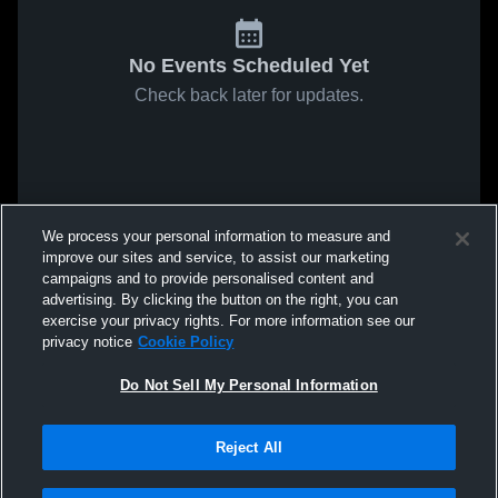
No Events Scheduled Yet
Check back later for updates.
We process your personal information to measure and
improve our sites and service, to assist our marketing
campaigns and to provide personalised content and
advertising. By clicking the button on the right, you can
exercise your privacy rights. For more information see our
privacy notice
Cookie Policy
Do Not Sell My Personal Information
Reject All