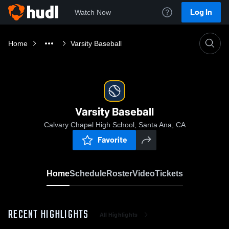
Log In
Watch Now
Home
Varsity Baseball
Varsity Baseball
Calvary Chapel High School, Santa Ana, CA
Favorite
Home
Schedule
Roster
Video
Tickets
RECENT HIGHLIGHTS
All Highlights