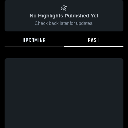
No Highlights Published Yet
Check back later for updates.
UPCOMING
PAST