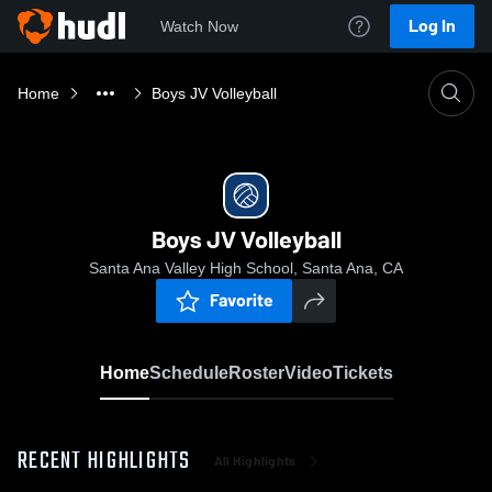
Log In
Watch Now
Home
Boys JV Volleyball
Boys JV Volleyball
Santa Ana Valley High School, Santa Ana, CA
Favorite
Home
Schedule
Roster
Video
Tickets
RECENT HIGHLIGHTS
All Highlights