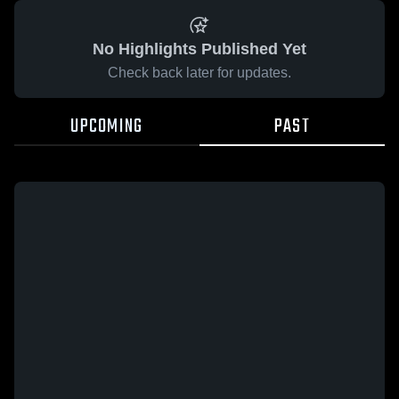
No Highlights Published Yet
Check back later for updates.
UPCOMING
PAST