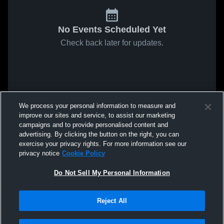
No Events Scheduled Yet
Check back later for updates.
We process your personal information to measure and
improve our sites and service, to assist our marketing
campaigns and to provide personalised content and
advertising. By clicking the button on the right, you can
exercise your privacy rights. For more information see our
privacy notice
Cookie Policy
Do Not Sell My Personal Information
Reject All