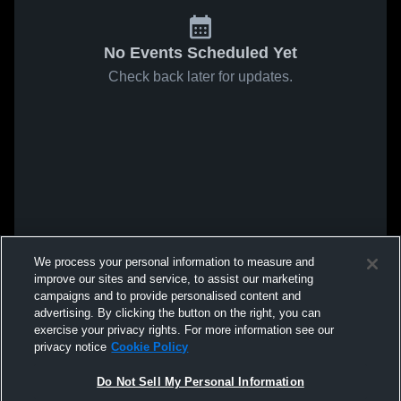
No Events Scheduled Yet
Check back later for updates.
We process your personal information to measure and
improve our sites and service, to assist our marketing
campaigns and to provide personalised content and
advertising. By clicking the button on the right, you can
exercise your privacy rights. For more information see our
privacy notice
Cookie Policy
Do Not Sell My Personal Information