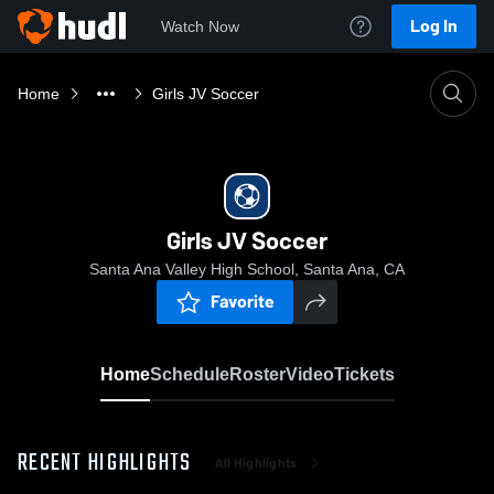
Log In
Watch Now
Home
Girls JV Soccer
Girls JV Soccer
Santa Ana Valley High School, Santa Ana, CA
Favorite
Home
Schedule
Roster
Video
Tickets
RECENT HIGHLIGHTS
All Highlights