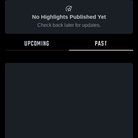
No Highlights Published Yet
Check back later for updates.
UPCOMING
PAST