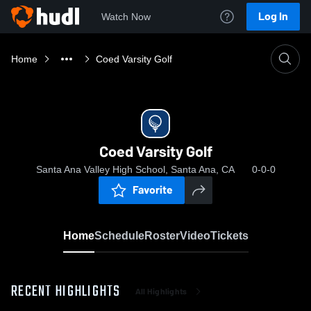
Log In
Watch Now
Home
Coed Varsity Golf
Coed Varsity Golf
Santa Ana Valley High School, Santa Ana, CA
0-0-0
Favorite
Home
Schedule
Roster
Video
Tickets
RECENT HIGHLIGHTS
All Highlights