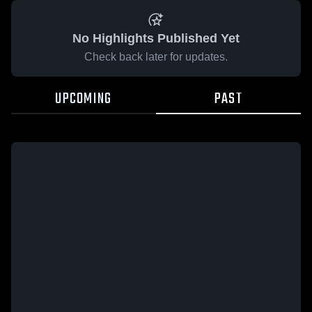
No Highlights Published Yet
Check back later for updates.
UPCOMING
PAST