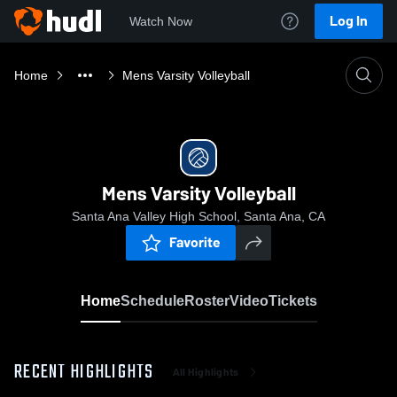
Log In
Watch Now
Home
Mens Varsity Volleyball
Mens Varsity Volleyball
Santa Ana Valley High School, Santa Ana, CA
Favorite
Home
Schedule
Roster
Video
Tickets
RECENT HIGHLIGHTS
All Highlights