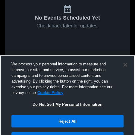
No Events Scheduled Yet
Check back later for updates.
We process your personal information to measure and
improve our sites and service, to assist our marketing
campaigns and to provide personalised content and
advertising. By clicking the button on the right, you can
exercise your privacy rights. For more information see our
privacy notice
Cookie Policy
Do Not Sell My Personal Information
Reject All