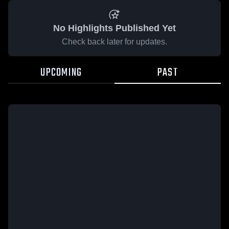
No Highlights Published Yet
Check back later for updates.
UPCOMING
PAST