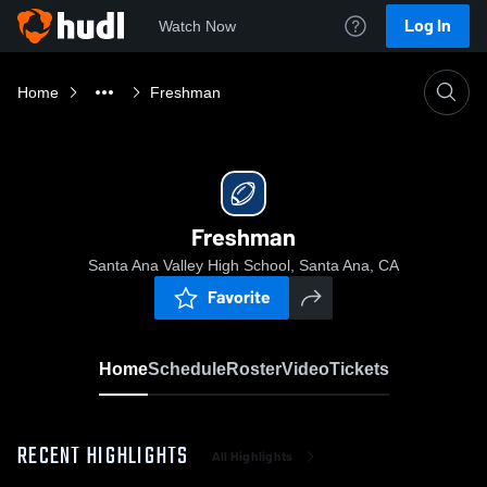
Log In
Watch Now
Home
Freshman
Freshman
Santa Ana Valley High School, Santa Ana, CA
Favorite
Home
Schedule
Roster
Video
Tickets
RECENT HIGHLIGHTS
All Highlights