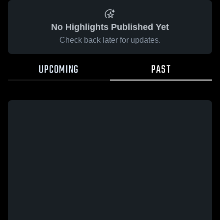
No Highlights Published Yet
Check back later for updates.
UPCOMING
PAST