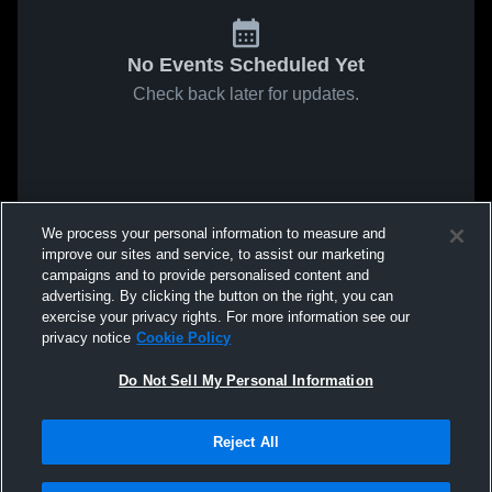
No Events Scheduled Yet
Check back later for updates.
We process your personal information to measure and
improve our sites and service, to assist our marketing
campaigns and to provide personalised content and
advertising. By clicking the button on the right, you can
exercise your privacy rights. For more information see our
privacy notice
Cookie Policy
Do Not Sell My Personal Information
Reject All