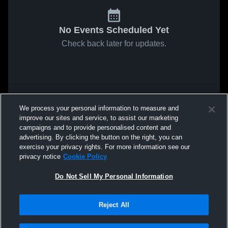
No Events Scheduled Yet
Check back later for updates.
We process your personal information to measure and
improve our sites and service, to assist our marketing
campaigns and to provide personalised content and
advertising. By clicking the button on the right, you can
exercise your privacy rights. For more information see our
privacy notice
Cookie Policy
Do Not Sell My Personal Information
Reject All