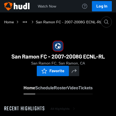
Log In
Watch Now
Home
San Ramon FC - 2007-2008G ECNL-RL
San Ramon FC - 2007-2008G ECNL-RL
San Ramon FC, San Ramon, CA
Favorite
Home
Schedule
Roster
Video
Tickets
RECENT HIGHLIGHTS
All Highlights