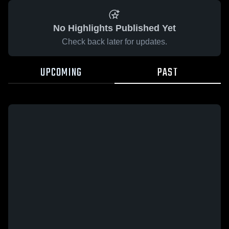
No Highlights Published Yet
Check back later for updates.
UPCOMING
PAST