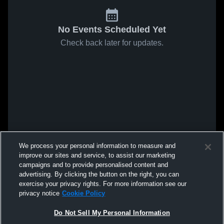
No Events Scheduled Yet
Check back later for updates.
We process your personal information to measure and
improve our sites and service, to assist our marketing
campaigns and to provide personalised content and
advertising. By clicking the button on the right, you can
exercise your privacy rights. For more information see our
privacy notice
Cookie Policy
Do Not Sell My Personal Information