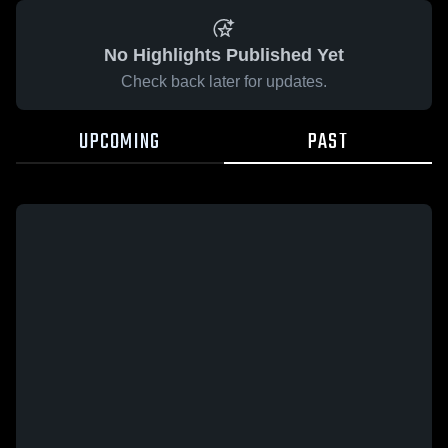
No Highlights Published Yet
Check back later for updates.
UPCOMING
PAST