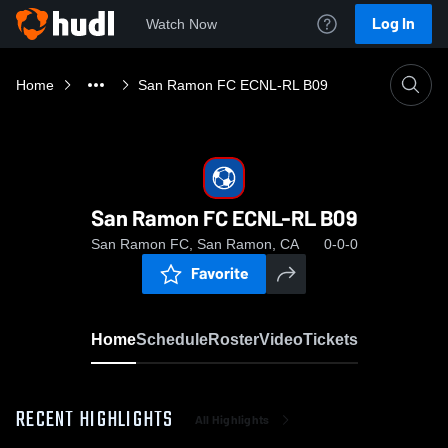
Log In
Watch Now
Home
San Ramon FC ECNL-RL B09
San Ramon FC ECNL-RL B09
San Ramon FC, San Ramon, CA
0-0-0
Favorite
Home
Schedule
Roster
Video
Tickets
RECENT HIGHLIGHTS
All Highlights