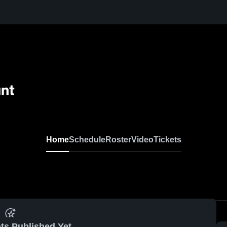
nt
Home
Schedule
Roster
Video
Tickets
ts Published Yet