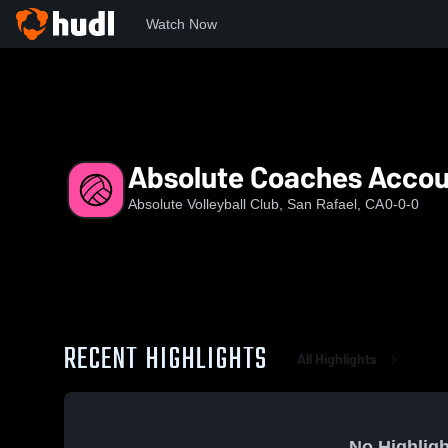
Watch Now
Home
AVC
Absolute Coaches Account
Absolute Coaches Accou
Absolute Volleyball Club, San Rafael, CA
0-0-0
RECENT HIGHLIGHTS
All Highlights
No Highligh