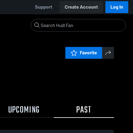
Support
Create Account
Log In
Favorite
UPCOMING
PAST