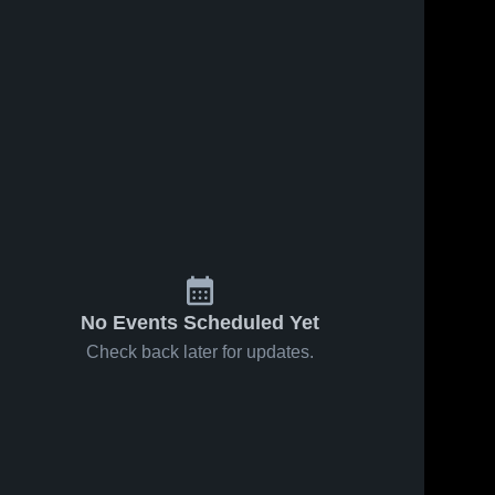
No Events Scheduled Yet
Check back later for updates.