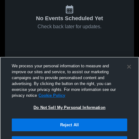
No Events Scheduled Yet
Check back later for updates.
We process your personal information to measure and
improve our sites and service, to assist our marketing
campaigns and to provide personalised content and
advertising. By clicking the button on the right, you can
exercise your privacy rights. For more information see our
privacy notice
Cookie Policy
Do Not Sell My Personal Information
Reject All