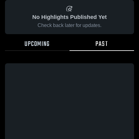
No Highlights Published Yet
Check back later for updates.
UPCOMING
PAST