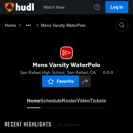
Log In
Watch Now
Home
Mens Varsity WaterPolo
Mens Varsity WaterPolo
San Rafael High School, San Rafael, CA
0-0-0
Favorite
Home
Schedule
Roster
Video
Tickets
RECENT HIGHLIGHTS
All Highlights