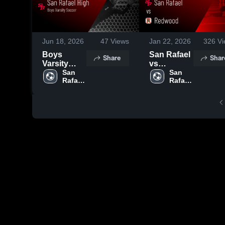
Jun 18, 2026
47
Views
Jan 22, 2026
326
Vi
Boys
San Rafael
Share
Shar
Varsity
vs
Soccer
San 
Redwood •
San 
Rafael 
Rafael 
2026
Game
High 
High 
Season
Recap •
School
School
Recap
Jan 13,
2026