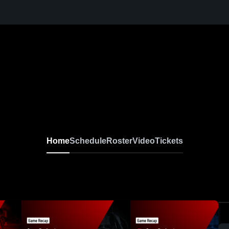
Home
Schedule
Roster
Video
Tickets