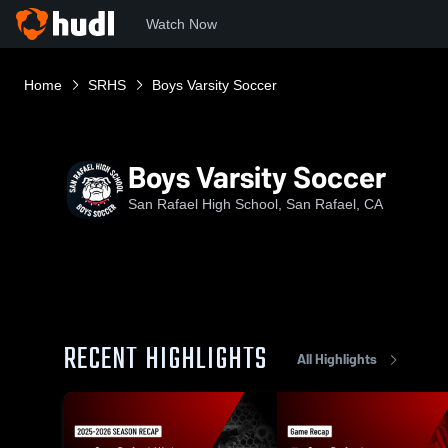
Watch Now
Home
SRHS
Boys Varsity Soccer
Boys Varsity Soccer
San Rafael High School, San Rafael, CA
RECENT HIGHLIGHTS
All Highlights