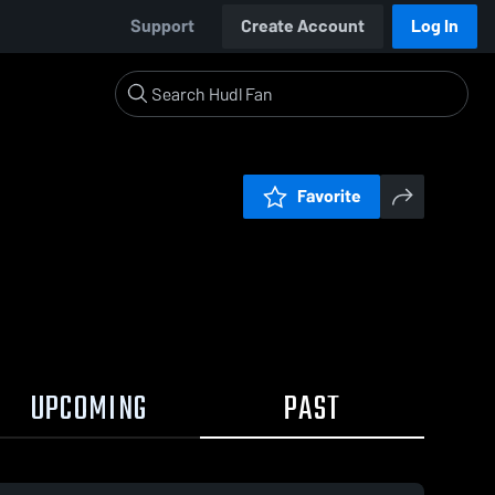
Support
Create Account
Log In
Favorite
UPCOMING
PAST