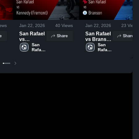
ews
Jan 22, 2026
40
Views
Jan 22, 2026
23
Views
San Rafael
San Rafael
e
Share
Share
vs
vs Branson
Kennedy
San 
• Game
San 
Rafael 
Rafael 
(Fremont) •
Recap •
High 
High 
Game
Jan 10,
School
School
Recap •
2026
Jan 17,
2026