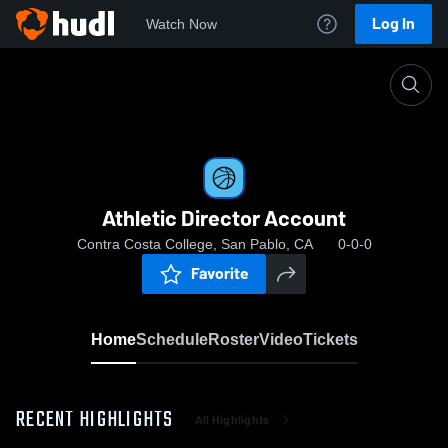
Log In
Watch Now
Home
Athletic Director Account
Athletic Director Account
Contra Costa College, San Pablo, CA
0-0-0
Favorite
Home
Schedule
Roster
Video
Tickets
RECENT HIGHLIGHTS
All Highlights