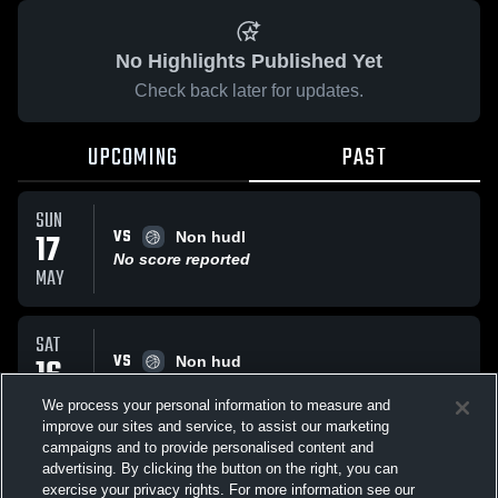
No Highlights Published Yet
Check back later for updates.
UPCOMING
PAST
SUN
VS
17
Non hudl
No score reported
MAY
SAT
VS
16
Non hud
No score reported
MAY
We process your personal information to measure and
improve our sites and service, to assist our marketing
campaigns and to provide personalised content and
All Events
advertising. By clicking the button on the right, you can
exercise your privacy rights. For more information see our