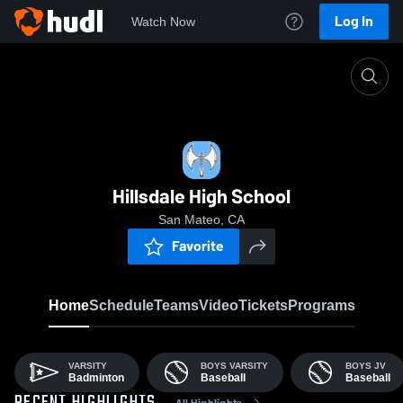
Log In
Watch Now
Home
HILLS
Hillsdale High School
San Mateo, CA
Favorite
Home
Schedule
Teams
Video
Tickets
Programs
VARSITY
BOYS VARSITY
BOYS JV
Badminton
Baseball
Baseball
All Highlights