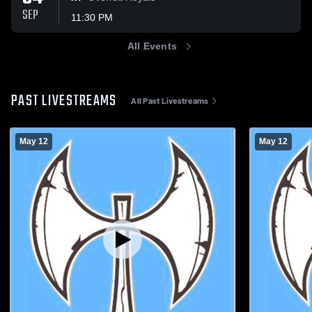
SEP
11:30 PM
All Events
PAST LIVESTREAMS
All Past Livestreams
May 12
May 12