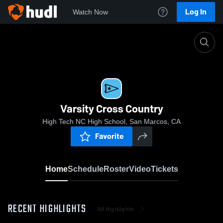
Log In
Watch Now
Home
Varsity Cross Country
Varsity Cross Country
High Tech NC High School, San Marcos, CA
Favorite
Home
Schedule
Roster
Video
Tickets
RECENT HIGHLIGHTS
All Highlights