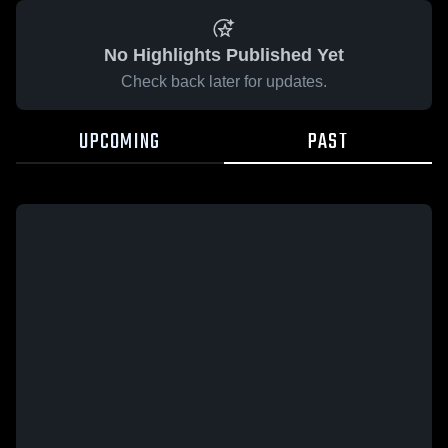
No Highlights Published Yet
Check back later for updates.
UPCOMING
PAST