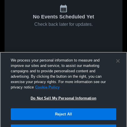
No Events Scheduled Yet
Check back later for updates.
We process your personal information to measure and
improve our sites and service, to assist our marketing
campaigns and to provide personalised content and
advertising. By clicking the button on the right, you can
exercise your privacy rights. For more information see our
privacy notice
Cookie Policy
Do Not Sell My Personal Information
Reject All