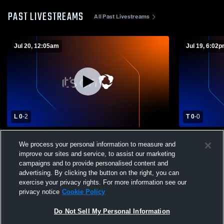
PAST LIVESTREAMS
All Past Livestreams
Jul 20, 12:05am
Jul 19, 6:02
L 0
-
2
T 0
-
0
JOGA Bonito FC vs SoCal Reds GA Girls'
JOGA Bonito
We process your personal information to measure and
High School Soccer
School Soc
improve our sites and service, to assist our marketing
campaigns and to provide personalised content and
advertising. By clicking the button on the right, you can
exercise your privacy rights. For more information see our
privacy notice
Cookie Policy
Do Not Sell My Personal Information