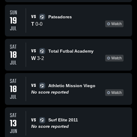
SUN
VS
19
Pateadores
T
0
-
0
Watch
JUL
SAT
VS
18
Total Futbal Academy
W
3
-
2
Watch
JUL
SAT
VS
18
Athletic Mission Viego
No score reported
Watch
JUL
SAT
VS
13
Surf Elite 2011
No score reported
JUN