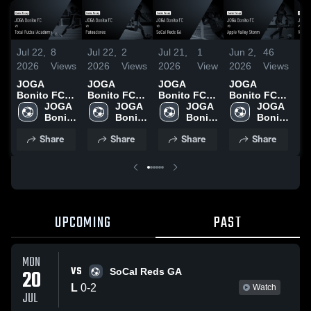
Jul 22,
8
Jul 22,
2
Jul 21,
1
Jun 2,
46
Ju
2026
Views
2026
Views
2026
View
2026
Views
20
JOGA
JOGA
JOGA
JOGA
J
Bonito FC
Bonito FC
Bonito FC
Bonito FC
Bo
vs Total
JOGA 
vs
JOGA 
vs SoCal
JOGA 
vs Apple
JOGA 
vs
Futbal
Bonito 
Pateadores •
Bonito 
Reds GA •
Bonito 
Valley Storm
Bonito 
As
Academy •
FC
Game Recap
FC
Game Recap
FC
• Game
FC
G
Share
Share
Share
Share
Game Recap
• Jul 19,
• Jul 20,
Recap • May
• 
• Jul 18,
2026
2026
30, 2026
20
2026
UPCOMING
PAST
MON
VS
20
SoCal Reds GA
L
0
-
2
Watch
JUL