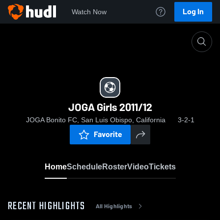
Log In
Watch Now
Home
JOGA Girls 2011/12
JOGA Girls 2011/12
JOGA Bonito FC, San Luis Obispo, California
3-2-1
Favorite
Home
Schedule
Roster
Video
Tickets
RECENT HIGHLIGHTS
All Highlights