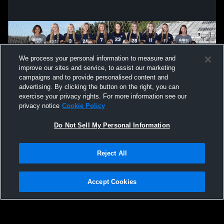
We process your personal information to measure and
improve our sites and service, to assist our marketing
campaigns and to provide personalised content and
advertising. By clicking the button on the right, you can
exercise your privacy rights. For more information see our
privacy notice
Cookie Policy
Do Not Sell My Personal Information
Privacy Policy
|
Terms & Conditions
|
Software License Agreement
|
Do
Reject All
Not Sell My Personal Information
|
Cookies
|
Security
Hudl is a product and service of Agile Sports Technologies, Inc. All text and design
©2007-2026. All rights reserved.
Accept Cookies