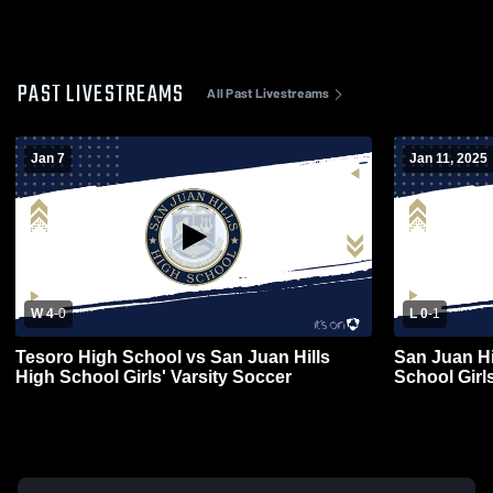
PAST LIVESTREAMS
All Past Livestreams
Jan 7
Jan 11, 2025
W 4
-
0
L 0
-
1
Tesoro High School vs San Juan Hills
San Juan Hi
High School Girls' Varsity Soccer
School Girl