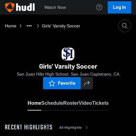
Log In
Watch Now
Home
Girls' Varsity Soccer
Girls' Varsity Soccer
San Juan Hills High School, San Juan Capistrano, CA
Favorite
Home
Schedule
Roster
Video
Tickets
RECENT HIGHLIGHTS
All Highlights