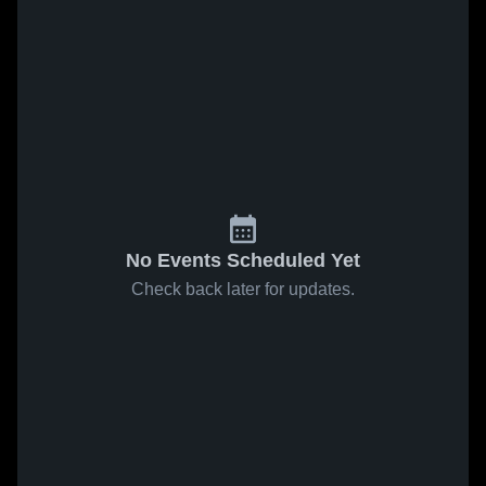
No Events Scheduled Yet
Check back later for updates.