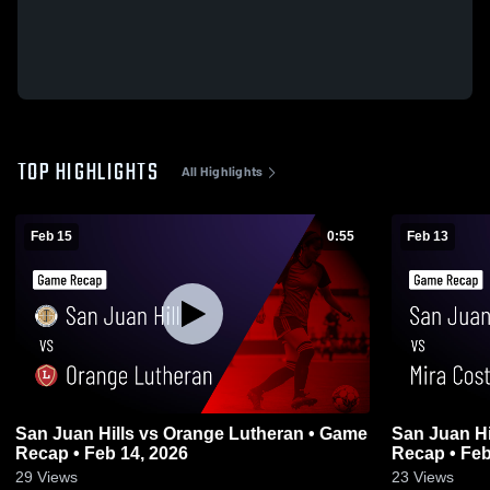
TOP HIGHLIGHTS
All Highlights
Feb 15
0:55
Feb 13
San Juan Hills vs Orange Lutheran • Game
San Juan Hills vs Mira Cost
Recap • Feb 14, 2026
Recap • Feb
29
Views
23
Views