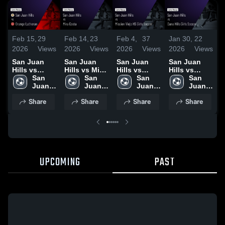
Feb 15,
29
Feb 14,
23
Feb 4,
37
Jan 30,
22
J
2026
Views
2026
Views
2026
Views
2026
Views
2
San Juan
San Juan
San Juan
San Juan
S
Hills vs
Hills vs Mira
Hills vs
Hills vs
H
Orange
San 
Costa •
San 
Mission
San 
Dana Hills
San 
B
Lutheran •
Juan 
Game Recap
Juan 
Viejo HS
Juan 
Girls Soccer
Juan 
Game Recap
Hills 
• Feb 12,
Hills 
Girls Soccer
Hills 
• Game
Hills 
•
Share
Share
Share
Share
• Feb 14,
High 
2026
High 
• Game
High 
Recap • Jan
High 
2
2026
School
School
Recap • Feb
School
29, 2026
School
3, 2026
UPCOMING
PAST