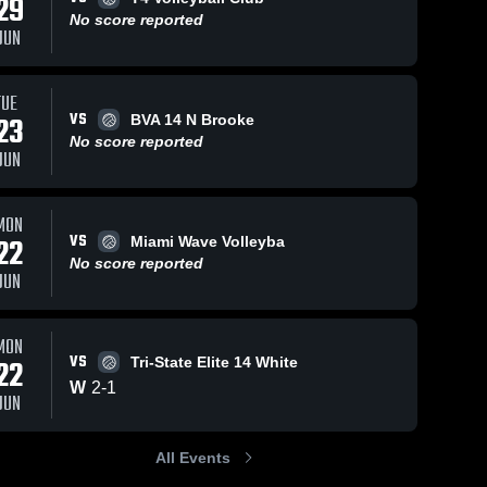
29
No score reported
JUN
TUE
VS
23
BVA 14 N Brooke
No score reported
JUN
MON
VS
22
Miami Wave Volleyba
No score reported
JUN
MON
VS
22
Tri-State Elite 14 White
W
2
-
1
JUN
All Events