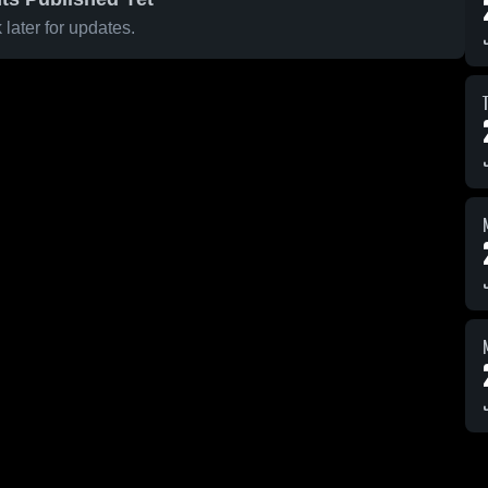
later for updates.