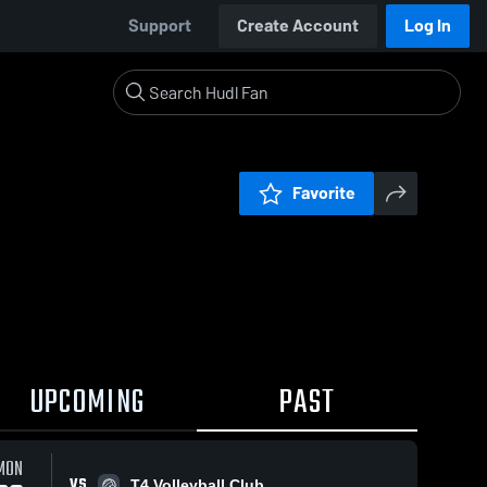
Support
Create Account
Log In
Favorite
UPCOMING
PAST
MON
VS
T4 Volleyball Club