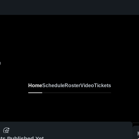
0
Home
Schedule
Roster
Video
Tickets
ts Published Yet