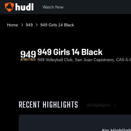
Watch Now
Home
949
949 Girls 14 Black
949 Girls 14 Black
949 Volleyball Club, San Juan Capistrano, CA
5-5-
RECENT HIGHLIGHTS
All Highlights
No Highligh